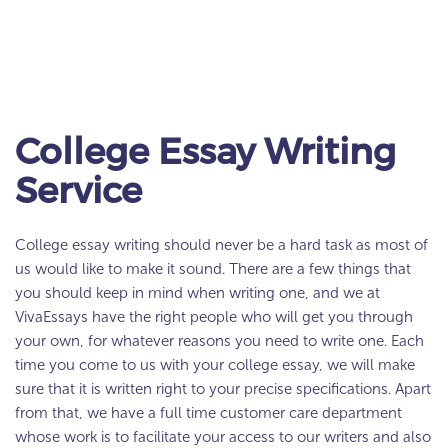
College Essay Writing
Service
College essay writing should never be a hard task as most of
us would like to make it sound. There are a few things that
you should keep in mind when writing one, and we at
VivaEssays have the right people who will get you through
your own, for whatever reasons you need to write one. Each
time you come to us with your college essay, we will make
sure that it is written right to your precise specifications. Apart
from that, we have a full time customer care department
whose work is to facilitate your access to our writers and also