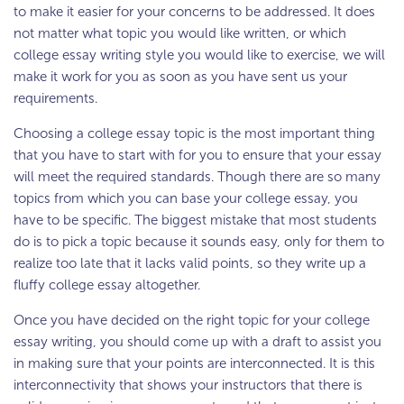
to make it easier for your concerns to be addressed. It does
not matter what topic you would like written, or which
college essay writing style you would like to exercise, we will
make it work for you as soon as you have sent us your
requirements.
Choosing a college essay topic is the most important thing
that you have to start with for you to ensure that your essay
will meet the required standards. Though there are so many
topics from which you can base your college essay, you
have to be specific. The biggest mistake that most students
do is to pick a topic because it sounds easy, only for them to
realize too late that it lacks valid points, so they write up a
fluffy college essay altogether.
Once you have decided on the right topic for your college
essay writing, you should come up with a draft to assist you
in making sure that your points are interconnected. It is this
interconnectivity that shows your instructors that there is