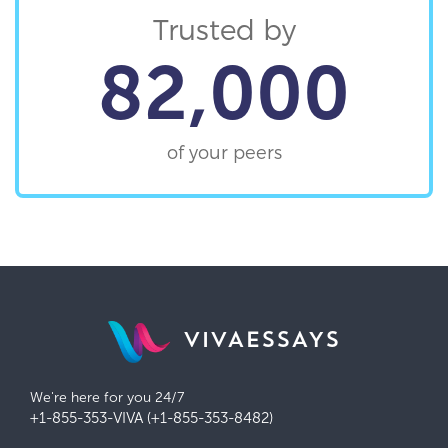
Trusted by
82,000
of your peers
VIVAESSAYS
We're here for you 24/7
+1-855-353-VIVA (+1-855-353-8482)