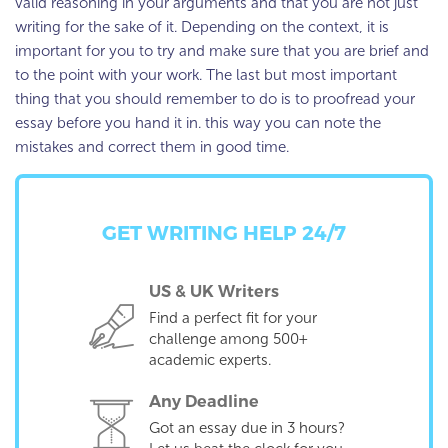
valid reasoning in your arguments and that you are not just
writing for the sake of it. Depending on the context, it is
important for you to try and make sure that you are brief and
to the point with your work. The last but most important
thing that you should remember to do is to proofread your
essay before you hand it in. this way you can note the
mistakes and correct them in good time.
GET WRITING HELP 24/7
US & UK Writers
Find a perfect fit for your
challenge among 500+
academic experts.
Any Deadline
Got an essay due in 3 hours?