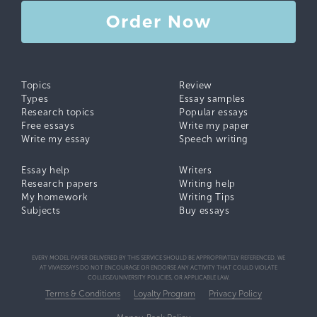
Order Now
Topics
Review
Types
Essay samples
Research topics
Popular essays
Free essays
Write my paper
Write my essay
Speech writing
Essay help
Writers
Research papers
Writing help
My homework
Writing Tips
Subjects
Buy essays
EVERY MODEL PAPER DELIVERED BY THIS SERVICE SHOULD BE APPROPRIATELY REFERENCED. WE
AT VIVAESSAYS DO NOT ENCOURAGE OR ENDORSE ANY ACTIVITY THAT COULD VIOLATE
COLLEGE/UNIVERSITY POLICIES, OR APPLICABLE LAW.
Terms & Conditions
Loyalty Program
Privacy Policy