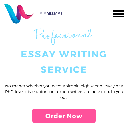
vivaessays
Professional
ESSAY WRITING
SERVICE
No matter whether you need a simple high school essay or a
PhD-level dissertation, our expert writers are here to help you
out.
Order Now