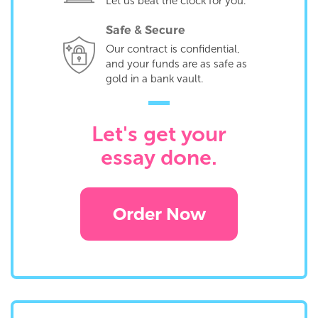
Let us beat the clock for you.
Safe & Secure
Our contract is confidential,
and your funds are as safe as
gold in a bank vault.
Let's get your
essay done.
Order Now