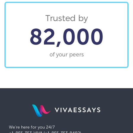
Trusted by
82,000
of your peers
VIVAESSAYS
We're here for you 24/7