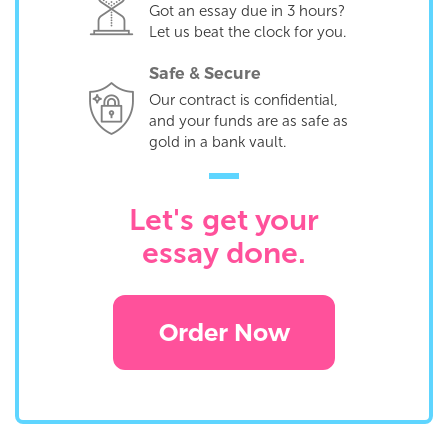
Got an essay due in 3 hours?
Let us beat the clock for you.
Safe & Secure
Our contract is confidential,
and your funds are as safe as
gold in a bank vault.
Let's get your
essay done.
Order Now