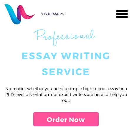
vivaessays
Professional
ESSAY WRITING
SERVICE
No matter whether you need a simple high school essay or a
PhD-level dissertation, our expert writers are here to help you
out.
Order Now