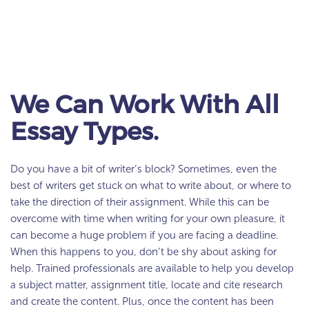
We Can Work With All
Essay Types.
Do you have a bit of writer’s block? Sometimes, even the
best of writers get stuck on what to write about, or where to
take the direction of their assignment. While this can be
overcome with time when writing for your own pleasure, it
can become a huge problem if you are facing a deadline.
When this happens to you, don’t be shy about asking for
help. Trained professionals are available to help you develop
a subject matter, assignment title, locate and cite research
and create the content. Plus, once the content has been