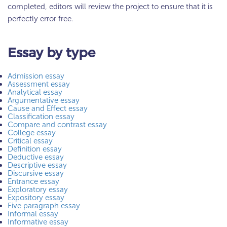
completed, editors will review the project to ensure that it is
perfectly error free.
Essay by type
Admission essay
Assessment essay
Analytical essay
Argumentative essay
Cause and Effect essay
Classification essay
Compare and contrast essay
College essay
Critical essay
Definition essay
Deductive essay
Descriptive essay
Discursive essay
Entrance essay
Exploratory essay
Expository essay
Five paragraph essay
Informal essay
Informative essay