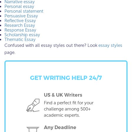
Narrative essay
Personal essay
Personal statement
Persuasive Essay
Reflective Essay
Research Essay
Response Essay
Scholarship essay
Thematic Essay
Confused with all essay styles out there? Look
essay styles
page.
GET WRITING HELP 24/7
US & UK Writers
Find a perfect fit for your
challenge among 500+
academic experts.
Any Deadline