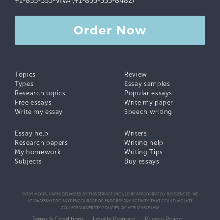
+1-855-353-VIVA (+1-855-353-8482)
Order Now
Topics
Review
Types
Essay samples
Research topics
Popular essays
Free essays
Write my paper
Write my essay
Speech writing
Essay help
Writers
Research papers
Writing help
My homework
Writing Tips
Subjects
Buy essays
EVERY MODEL PAPER DELIVERED BY THIS SERVICE SHOULD BE APPROPRIATELY REFERENCED. WE
AT VIVAESSAYS DO NOT ENCOURAGE OR ENDORSE ANY ACTIVITY THAT COULD VIOLATE
COLLEGE/UNIVERSITY POLICIES, OR APPLICABLE LAW.
Terms & Conditions
Loyalty Program
Privacy Policy