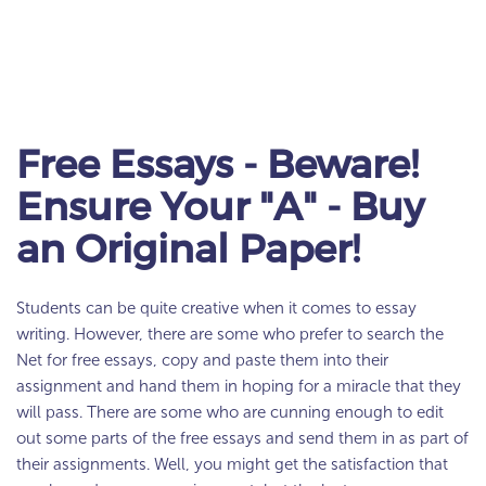
Free Essays - Beware!
Ensure Your "A" - Buy
an Original Paper!
Students can be quite creative when it comes to essay
writing. However, there are some who prefer to search the
Net for free essays, copy and paste them into their
assignment and hand them in hoping for a miracle that they
will pass. There are some who are cunning enough to edit
out some parts of the free essays and send them in as part of
their assignments. Well, you might get the satisfaction that