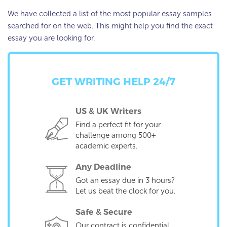
We have collected a list of the most popular essay samples
searched for on the web. This might help you find the exact
essay you are looking for.
GET WRITING HELP 24/7
US & UK Writers
Find a perfect fit for your
challenge among 500+
academic experts.
Any Deadline
Got an essay due in 3 hours?
Let us beat the clock for you.
Safe & Secure
Our contract is confidential,