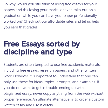
So why would you still think of using free essays for your
papers and risk losing your marks, or even miss out on a
graduation while you can have your paper professionally
worked on? Check out our affordable rates and let us help
you earn that grade!
Free Essays sorted by
discipline and type
Students are often tempted to use free academic materials,
including free essays, research papers, and other written
work. However, it is important to understand that one can
only use those for ideas, topics, prompts, and examples. If
you do not want to get in trouble ending up with a
plagiarized essay, never copy anything from the web without
proper reference. An ultimate alternative, is to order a custom
written essay and use it wisely.