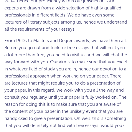
2004, hence our proficiency within our jurisdiction. Our
experts are drawn from a wide selection of highly qualified
professionals in different fields. We do have even some
lecturers of literary subjects among us, hence we understand
all the requirements of your essays
From PhDs to Masters and Degree awards, we have them all.
Before you go out and look for free essays that will cost you
a lot more than free, you need to visit us and we will chat the
way forward with you. Our aim is to make sure that you excel
in whatever field of study you are in, hence our devotion to a
professional approach when working on your paper. There
are lectures that might require you to do a presentation of
your paper. In this regard, we work with you all the way and
consult you regularly until your paper is fully worked on. The
reason for doing this is to make sure that you are aware of
the content of your paper in the unlikely event that you are
handpicked to give a presentation. Oh well, this is something
that you will definitely not find with free essays, would you?