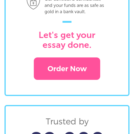
and your funds are as safe as
gold in a bank vault.
Let's get your
essay done.
Order Now
Trusted by