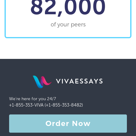
82,000
of your peers
VIVAESSAYS
We're here for you 24/7
+1-855-353-VIVA (+1-855-353-8482)
Order Now