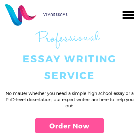
vivaessays
Professional
ESSAY WRITING
SERVICE
No matter whether you need a simple high school essay or a
PhD-level dissertation, our expert writers are here to help you
out.
Order Now