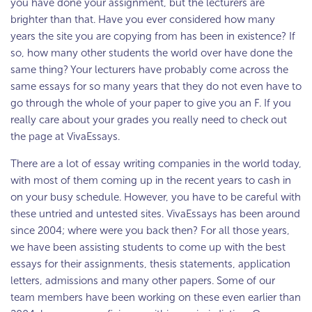
you have done your assignment, but the lecturers are
brighter than that. Have you ever considered how many
years the site you are copying from has been in existence? If
so, how many other students the world over have done the
same thing? Your lecturers have probably come across the
same essays for so many years that they do not even have to
go through the whole of your paper to give you an F. If you
really care about your grades you really need to check out
the page at VivaEssays.
There are a lot of essay writing companies in the world today,
with most of them coming up in the recent years to cash in
on your busy schedule. However, you have to be careful with
these untried and untested sites. VivaEssays has been around
since 2004; where were you back then? For all those years,
we have been assisting students to come up with the best
essays for their assignments, thesis statements, application
letters, admissions and many other papers. Some of our
team members have been working on these even earlier than