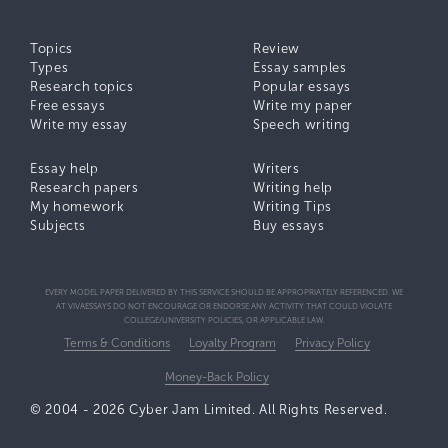
Topics
Review
Types
Essay samples
Research topics
Popular essays
Free essays
Write my paper
Write my essay
Speech writing
Essay help
Writers
Research papers
Writing help
My homework
Writing Tips
Subjects
Buy essays
EVERY MODEL PAPER DELIVERED BY THIS SERVICE SHOULD BE APPROPRIATELY REFERENCED. WE
AT VIVAESSAYS DO NOT ENCOURAGE OR ENDORSE ANY ACTIVITY THAT COULD VIOLATE
COLLEGE/UNIVERSITY POLICIES, OR APPLICABLE LAW.
Terms & Conditions
Loyalty Program
Privacy Policy
Money-Back Policy
© 2004 - 2026 Cyber Jam Limited. All Rights Reserved.