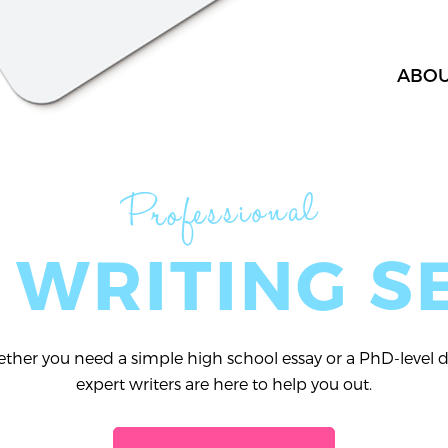
ABO
Professional
 WRITING S
her you need a simple high school essay or a PhD-level di
expert writers are here to help you out.