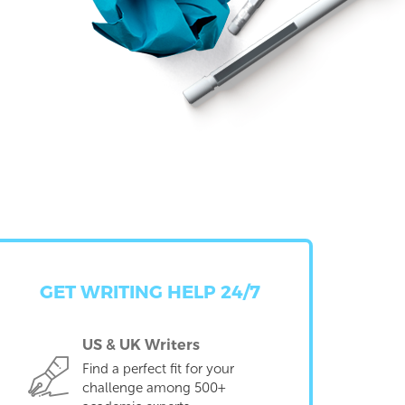
GET WRITING HELP 24/7
US & UK Writers
Find a perfect fit for your
challenge among 500+