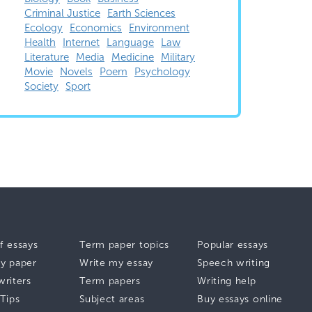
Criminal Justice
Earth Sciences
Ecology
Economics
Environment
Health
Internet
Language
Law
Literature
Media
Medicine
Military
Movie
Novels
Poem
Psychology
Society
Sport
f essays
Term paper topics
Popular essays
y paper
Write my essay
Speech writing
writers
Term papers
Writing help
 Tips
Subject areas
Buy essays online