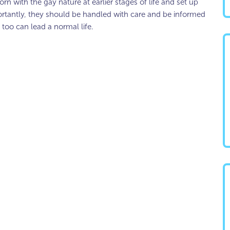
rn with the gay nature at earlier stages of life and set up
rtantly, they should be handled with care and be informed
 too can lead a normal life.