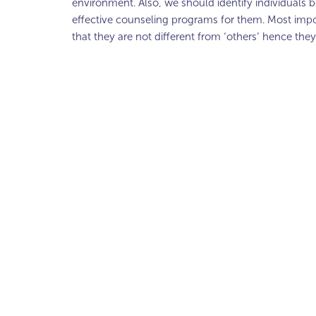
environment. Also, we should identify individuals bo
effective counseling programs for them. Most impo
that they are not different from ‘others’ hence they