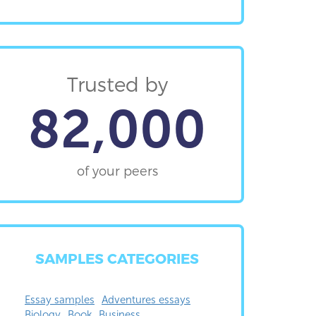
Trusted by
82,000
of your peers
SAMPLES CATEGORIES
Essay samples
Adventures essays
Biology
Book
Business