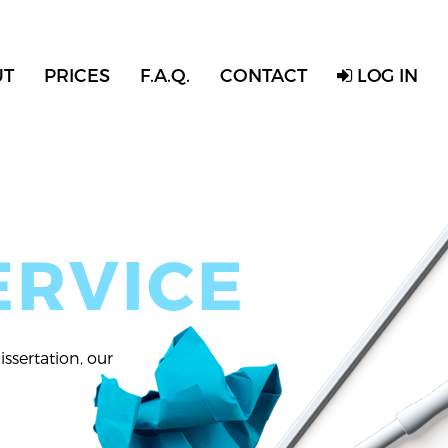
UT
PRICES
F.A.Q.
CONTACT
LOG IN
ERVICE
ssertation, our