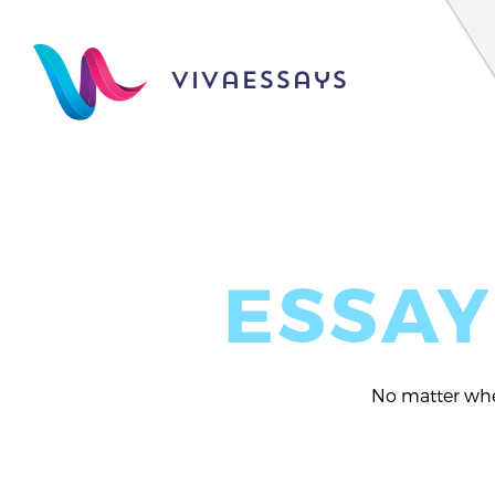
vivaessays
ESSAY
No matter whet