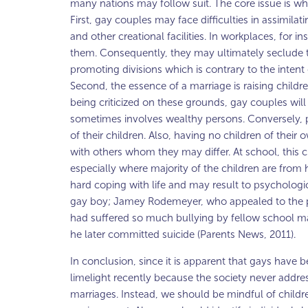
many nations may follow suit. The core issue is wh
First, gay couples may face difficulties in assimila
and other creational facilities. In workplaces, for
them. Consequently, they may ultimately seclude to
promoting divisions which is contrary to the intent 
Second, the essence of a marriage is raising childr
being criticized on these grounds, gay couples wil
sometimes involves wealthy persons. Conversely, p
of their children. Also, having no children of their 
with others whom they may differ. At school, this ch
especially where majority of the children are from h
hard coping with life and may result to psychologic
gay boy; Jamey Rodemeyer, who appealed to the pu
had suffered so much bullying by fellow school mat
he later committed suicide (Parents News, 2011).
In conclusion, since it is apparent that gays have
limelight recently because the society never address
marriages. Instead, we should be mindful of childr