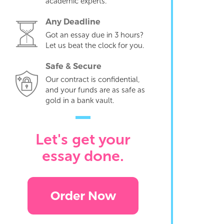
academic experts.
Any Deadline
Got an essay due in 3 hours?
Let us beat the clock for you.
Safe & Secure
Our contract is confidential,
and your funds are as safe as
gold in a bank vault.
Let's get your
essay done.
Order Now