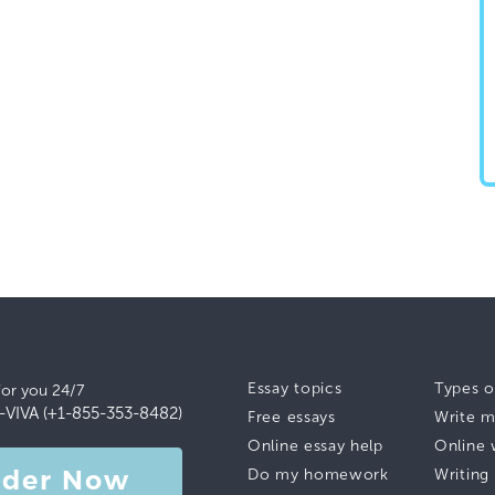
Essay topics
Types o
for you 24/7
-VIVA (+1-855-353-8482)
Free essays
Write m
Online essay help
Online 
rder Now
Do my homework
Writing