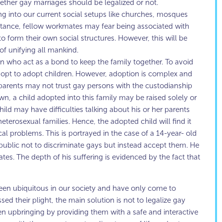
ether gay marriages should be legalized or not.
ting into our current social setups like churches, mosques
 instance, fellow workmates may fear being associated with
 form their own social structures. However, this will be
of unifying all mankind.
en who act as a bond to keep the family together. To avoid
l opt to adopt children. However, adoption is complex and
arents may not trust gay persons with the custodianship
own, a child adopted into this family may be raised solely or
ild may have difficulties talking about his or her parents
eterosexual families. Hence, the adopted child will find it
al problems. This is portrayed in the case of a 14-year- old
blic not to discriminate gays but instead accept them. He
es. The depth of his suffering is evidenced by the fact that
 been ubiquitous in our society and have only come to
ed their plight, the main solution is not to legalize gay
en upbringing by providing them with a safe and interactive