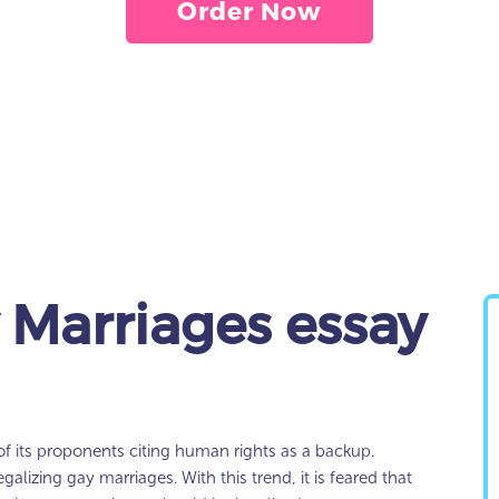
Order Now
 Marriages essay
of its proponents citing human rights as a backup.
egalizing gay marriages. With this trend, it is feared that