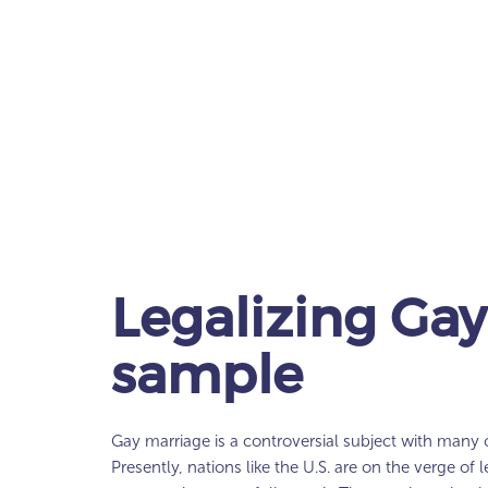
Legalizing Gay
sample
Gay marriage is a controversial subject with many 
Presently, nations like the U.S. are on the verge of l