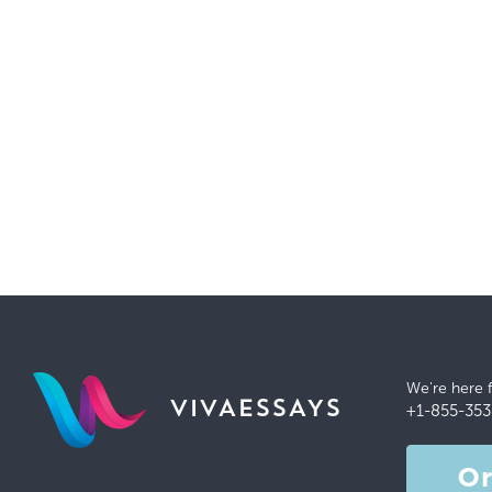
We're here 
VIVAESSAYS
+1-855-353
O