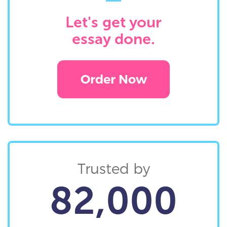
Let's get your
essay done.
Order Now
Trusted by
82,000