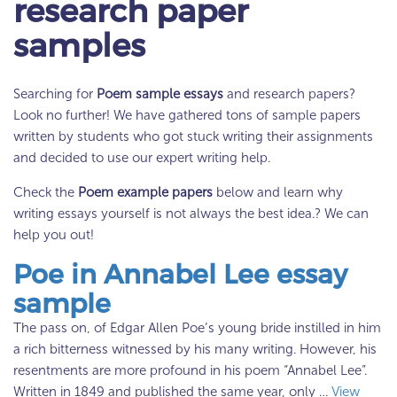
research paper
samples
Searching for
Poem sample essays
and research papers?
Look no further! We have gathered tons of sample papers
written by students who got stuck writing their assignments
and decided to use our expert writing help.
Check the
Poem example papers
below and learn why
writing essays yourself is not always the best idea.? We can
help you out!
Poe in Annabel Lee essay
sample
The pass on, of Edgar Allen Poe’s young bride instilled in him
a rich bitterness witnessed by his many writing. However, his
resentments are more profound in his poem “Annabel Lee”.
Written in 1849 and published the same year, only …
View