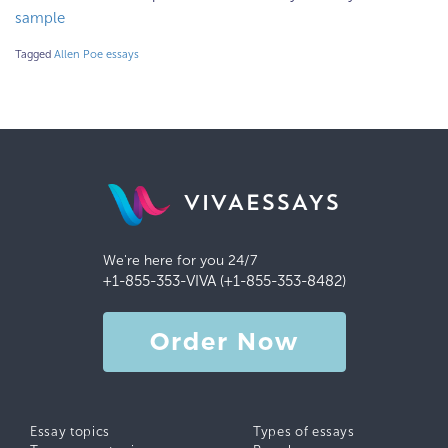
sample
Tagged
Allen Poe essays
VIVAESSAYS
We're here for you 24/7
+1-855-353-VIVA (+1-855-353-8482)
Order Now
Essay topics
Types of essays