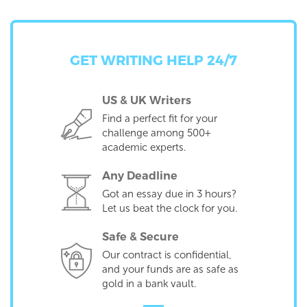
GET WRITING HELP 24/7
US & UK Writers
Find a perfect fit for your
challenge among 500+
academic experts.
Any Deadline
Got an essay due in 3 hours?
Let us beat the clock for you.
Safe & Secure
Our contract is confidential,
and your funds are as safe as
gold in a bank vault.