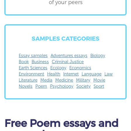
of your peers
SAMPLES CATEGORIES
Essay samples
Adventures essays
Biology
Book
Business
Criminal Justice
Earth Sciences
Ecology
Economics
Environment
Health
Internet
Language
Law
Literature
Media
Medicine
Military
Movie
Novels
Poem
Psychology
Society
Sport
Free Poem essays and