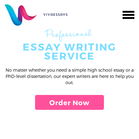
vivaessays
Professional
ESSAY WRITING
SERVICE
No matter whether you need a simple high school essay or a
PhD-level dissertation, our expert writers are here to help you
out.
Order Now