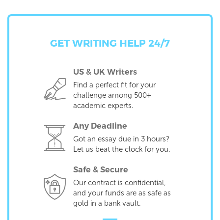
GET WRITING HELP 24/7
US & UK Writers
Find a perfect fit for your
challenge among 500+
academic experts.
Any Deadline
Got an essay due in 3 hours?
Let us beat the clock for you.
Safe & Secure
Our contract is confidential,
and your funds are as safe as
gold in a bank vault.