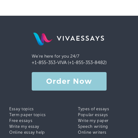
VIVAESSAYS
We're here for you 24/7
+1-855-353-VIVA (+1-855-353-8482)
Order Now
Essay topics
Types of essays
Term paper topics
Popular essays
Free essays
Write my paper
Write my essay
Speech writing
Online essay help
Online writers