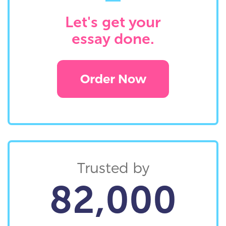
Let's get your
essay done.
Order Now
Trusted by
82,000