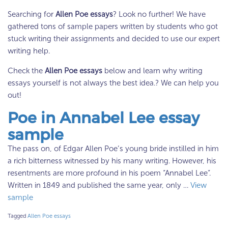
Searching for
Allen Poe essays
? Look no further! We have
gathered tons of sample papers written by students who got
stuck writing their assignments and decided to use our expert
writing help.
Check the
Allen Poe essays
below and learn why writing
essays yourself is not always the best idea.? We can help you
out!
Poe in Annabel Lee essay
sample
The pass on, of Edgar Allen Poe’s young bride instilled in him
a rich bitterness witnessed by his many writing. However, his
resentments are more profound in his poem “Annabel Lee”.
Written in 1849 and published the same year, only …
View
sample
Tagged
Allen Poe essays