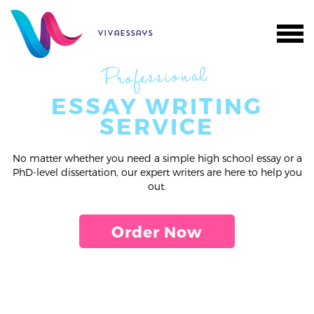
vivaessays
Professional
ESSAY WRITING
SERVICE
No matter whether you need a simple high school essay or a
PhD-level dissertation, our expert writers are here to help you
out.
Order Now