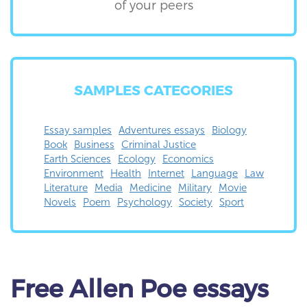
of your peers
SAMPLES CATEGORIES
Essay samples
Adventures essays
Biology
Book
Business
Criminal Justice
Earth Sciences
Ecology
Economics
Environment
Health
Internet
Language
Law
Literature
Media
Medicine
Military
Movie
Novels
Poem
Psychology
Society
Sport
Free
Allen Poe essays