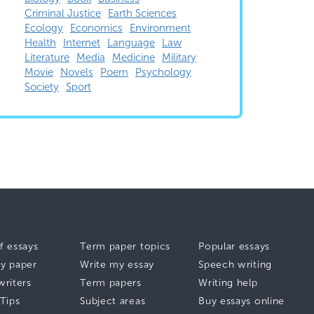
Criminal Justice
Earth Sciences
Ecology
Economics
Environment
Health
Internet
Language
Law
Literature
Media
Medicine
Military
Movie
Novels
Poem
Psychology
Society
Sport
f essays
Term paper topics
Popular essays
y paper
Write my essay
Speech writing
writers
Term papers
Writing help
 Tips
Subject areas
Buy essays online