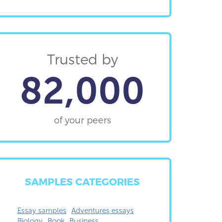
Trusted by
82,000
of your peers
SAMPLES CATEGORIES
Essay samples
Adventures essays
Biology
Book
Business