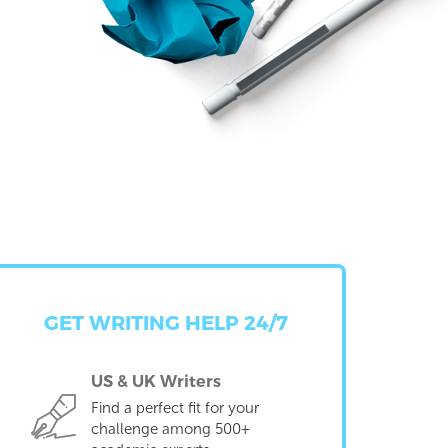
GET WRITING HELP 24/7
US & UK Writers
Find a perfect fit for your
challenge among 500+