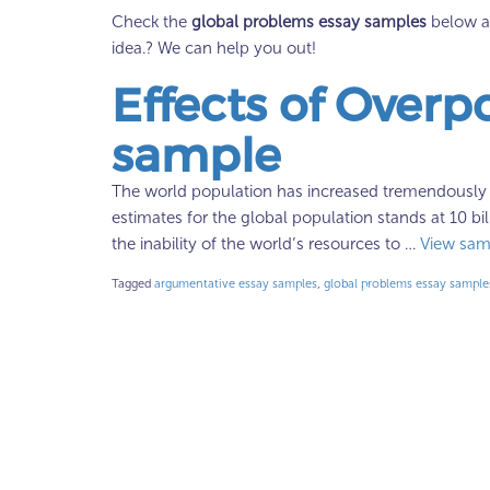
Check the
global problems essay samples
below an
idea.? We can help you out!
Effects of Overp
sample
The world population has increased tremendously in
estimates for the global population stands at 10 b
the inability of the world’s resources to …
View sam
Tagged
argumentative essay samples
,
global problems essay sample