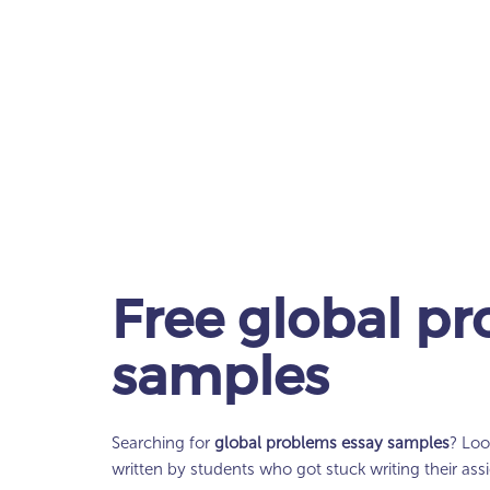
Free
global pr
samples
Searching for
global problems essay samples
? Loo
written by students who got stuck writing their as