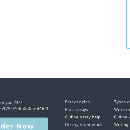
Essay topics
Types o
for you 24/7
-VIVA (+1-855-353-8482)
Free essays
Write m
Online essay help
Online 
rder Now
Do my homework
Writing