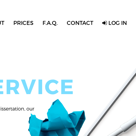
UT
PRICES
F.A.Q.
CONTACT
LOG IN
ERVICE
ssertation, our