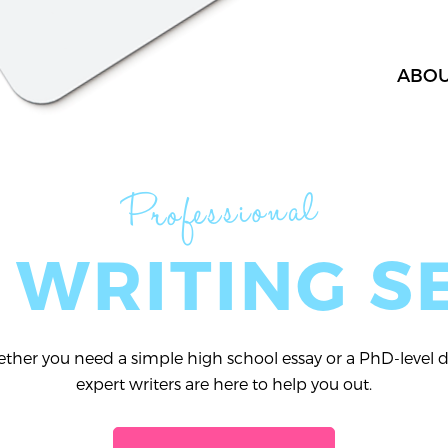
ABO
Professional
 WRITING S
her you need a simple high school essay or a PhD-level di
expert writers are here to help you out.