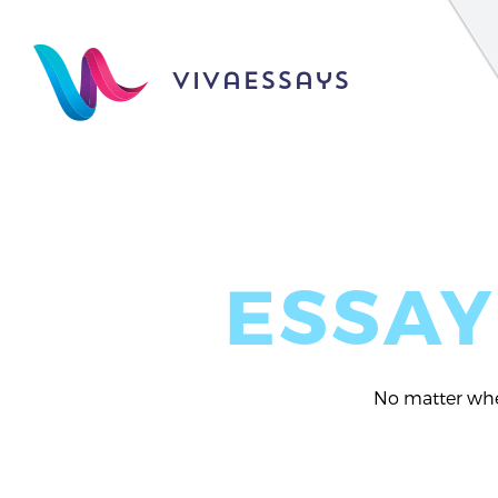
vivaessays
ESSAY
No matter whet