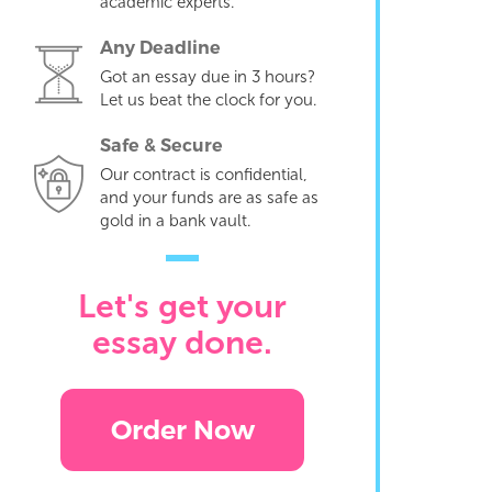
academic experts.
Any Deadline
Got an essay due in 3 hours?
Let us beat the clock for you.
Safe & Secure
Our contract is confidential,
and your funds are as safe as
gold in a bank vault.
Let's get your
essay done.
Order Now