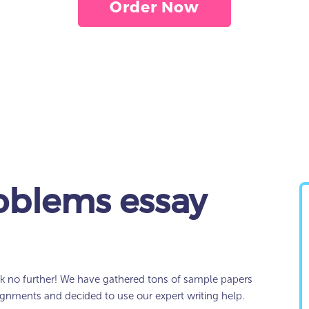
Order Now
oblems essay
k no further! We have gathered tons of sample papers
signments and decided to use our expert writing help.