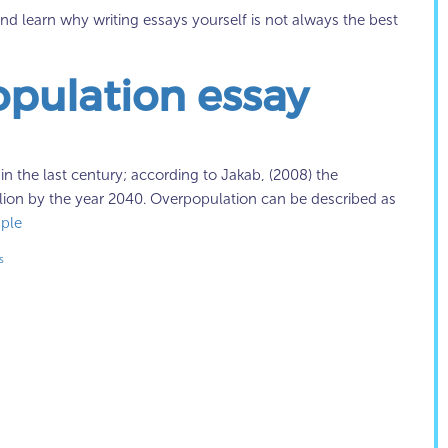
d learn why writing essays yourself is not always the best
opulation essay
 the last century; according to Jakab, (2008) the
illion by the year 2040. Overpopulation can be described as
ple
s