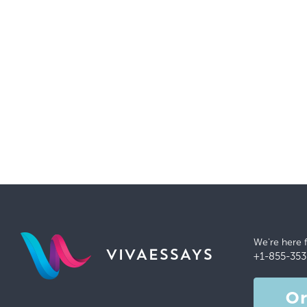
We're here 
VIVAESSAYS
+1-855-353
O