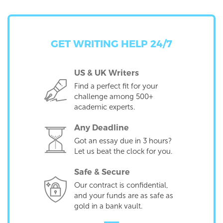
GET WRITING HELP 24/7
US & UK Writers
Find a perfect fit for your
challenge among 500+
academic experts.
Any Deadline
Got an essay due in 3 hours?
Let us beat the clock for you.
Safe & Secure
Our contract is confidential,
and your funds are as safe as
gold in a bank vault.