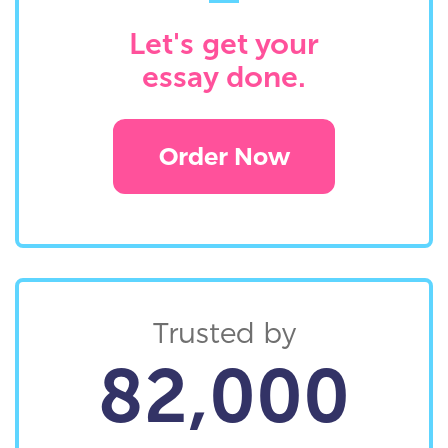
Let's get your
essay done.
Order Now
Trusted by
82,000