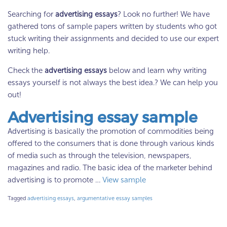
Searching for
advertising essays
? Look no further! We have
gathered tons of sample papers written by students who got
stuck writing their assignments and decided to use our expert
writing help.
Check the
advertising essays
below and learn why writing
essays yourself is not always the best idea.? We can help you
out!
Advertising essay sample
Advertising is basically the promotion of commodities being
offered to the consumers that is done through various kinds
of media such as through the television, newspapers,
magazines and radio. The basic idea of the marketer behind
advertising is to promote …
View sample
Tagged
advertising essays
,
argumentative essay samples