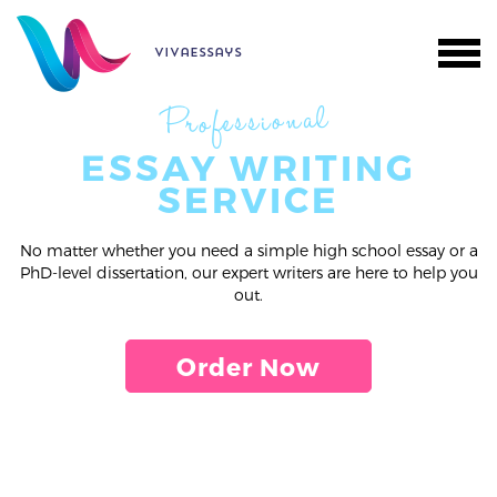
vivaessays
Professional
ESSAY WRITING
SERVICE
No matter whether you need a simple high school essay or a
PhD-level dissertation, our expert writers are here to help you
out.
Order Now