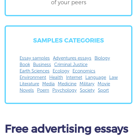
of your peers
SAMPLES CATEGORIES
Essay samples
Adventures essays
Biology
Book
Business
Criminal Justice
Earth Sciences
Ecology
Economics
Environment
Health
Internet
Language
Law
Literature
Media
Medicine
Military
Movie
Novels
Poem
Psychology
Society
Sport
Free
advertising essays