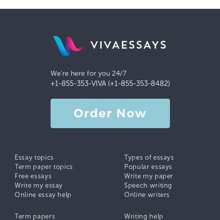
VIVAESSAYS
We're here for you 24/7
+1-855-353-VIVA (+1-855-353-8482)
Order Now
Essay topics
Types of essays
Term paper topics
Popular essays
Free essays
Write my paper
Write my essay
Speech writing
Online essay help
Online writers
Term papers
Writing help