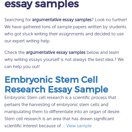
essay samples
Searching for
argumentative essay samples
? Look no further!
We have gathered tons of sample papers written by students
who got stuck writing their assignments and decided to use
our expert writing help.
Check the
argumentative essay samples
below and learn
why writing essays yourself is not always the best idea.? We
can help you out!
Embryonic Stem Cell
Research Essay Sample
Embryonic Stem cell research is a scientific process that
pertains the harvesting of embryonic stem cells and
manipulating them to differentiate into an organ of desire.
Stem cell research is an area that has drawn significant
scientific interest because of …
View sample