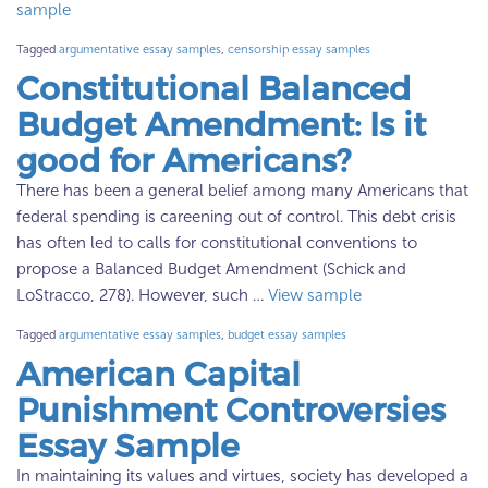
sample
Tagged
argumentative essay samples
,
censorship essay samples
Constitutional Balanced
Budget Amendment: Is it
good for Americans?
There has been a general belief among many Americans that
federal spending is careening out of control. This debt crisis
has often led to calls for constitutional conventions to
propose a Balanced Budget Amendment (Schick and
LoStracco, 278). However, such …
View sample
Tagged
argumentative essay samples
,
budget essay samples
American Capital
Punishment Controversies
Essay Sample
In maintaining its values and virtues, society has developed a