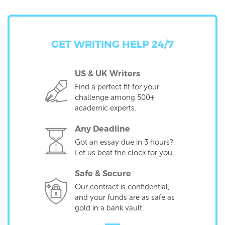
GET WRITING HELP 24/7
US & UK Writers
Find a perfect fit for your
challenge among 500+
academic experts.
Any Deadline
Got an essay due in 3 hours?
Let us beat the clock for you.
Safe & Secure
Our contract is confidential,
and your funds are as safe as
gold in a bank vault.