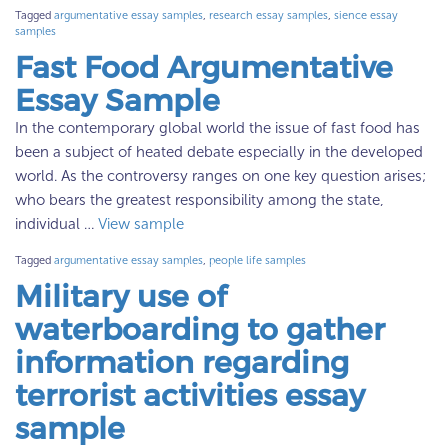
Tagged
argumentative essay samples
,
research essay samples
,
sience essay
samples
Fast Food Argumentative
Essay Sample
In the contemporary global world the issue of fast food has
been a subject of heated debate especially in the developed
world. As the controversy ranges on one key question arises;
who bears the greatest responsibility among the state,
individual …
View sample
Tagged
argumentative essay samples
,
people life samples
Military use of
waterboarding to gather
information regarding
terrorist activities essay
sample