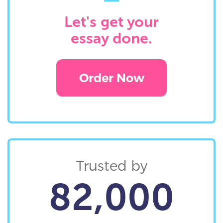
Let's get your
essay done.
Order Now
Trusted by
82,000