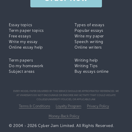
Essay topics
Types of essays
Term paper topics
Popular essays
Free essays
Write my paper
Write my essay
Speech writing
Online essay help
Online writers
Term papers
Writing help
Do my homework
Writing Tips
Subject areas
Buy essays online
EVERY MODEL PAPER DELIVERED BY THIS SERVICE SHOULD BE APPROPRIATELY REFERENCED. WE
AT VIVAESSAYS DO NOT ENCOURAGE OR ENDORSE ANY ACTIVITY THAT COULD VIOLATE
COLLEGE/UNIVERSITY POLICIES, OR APPLICABLE LAW.
Terms & Conditions
Loyalty Program
Privacy Policy
Money-Back Policy
© 2004 - 2026 Cyber Jam Limited. All Rights Reserved.