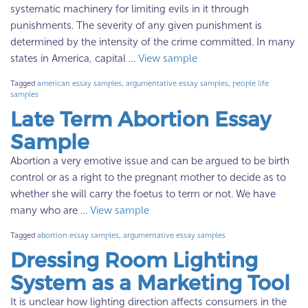
systematic machinery for limiting evils in it through
punishments. The severity of any given punishment is
determined by the intensity of the crime committed. In many
states in America, capital …
View sample
Tagged
american essay samples
,
argumentative essay samples
,
people life
samples
Late Term Abortion Essay
Sample
Abortion a very emotive issue and can be argued to be birth
control or as a right to the pregnant mother to decide as to
whether she will carry the foetus to term or not. We have
many who are …
View sample
Tagged
abortion essay samples
,
argumentative essay samples
Dressing Room Lighting
System as a Marketing Tool
It is unclear how lighting direction affects consumers in the