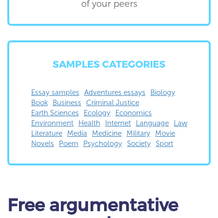
of your peers
SAMPLES CATEGORIES
Essay samples
Adventures essays
Biology
Book
Business
Criminal Justice
Earth Sciences
Ecology
Economics
Environment
Health
Internet
Language
Law
Literature
Media
Medicine
Military
Movie
Novels
Poem
Psychology
Society
Sport
Free
argumentative