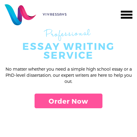
vivaessays
Professional
ESSAY WRITING
SERVICE
No matter whether you need a simple high school essay or a
PhD-level dissertation, our expert writers are here to help you
out.
Order Now