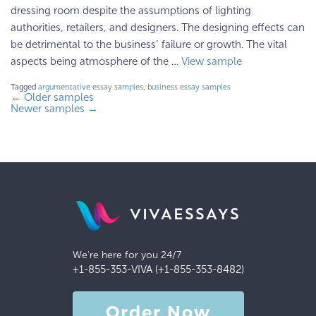
dressing room despite the assumptions of lighting
authorities, retailers, and designers. The designing effects can
be detrimental to the business’ failure or growth. The vital
aspects being atmosphere of the …
View sample
Tagged
argumentative essay samples
,
business essay samples
←
Older samples
Newer samples
→
VIVAESSAYS
We're here for you 24/7
+1-855-353-VIVA (+1-855-353-8482)
Order Now