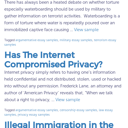
There has always been a heated debate on whether torture
especially waterboarding should be used by military to
gather information on terrorist activities. Waterboarding is a
form of torture where water is repeatedly poured over an
immobilized captive face causing …
View sample
Tagged
argumentative essay samples
,
military essay samples
,
terrorism essay
samples
Has The Internet
Compromised Privacy?
Internet privacy simply refers to having one’s information
held confidential and not distributed, stolen, used or hacked
into without any permission. Frederick Lane, an attorney and
author of ‘American Privacy’ reveals that, “When we talk
about a right to privacy, …
View sample
Tagged
argumentative essay samples
,
censorship essay samples
,
law essay
samples
,
privacy essay samples
Illegal Immigration in the