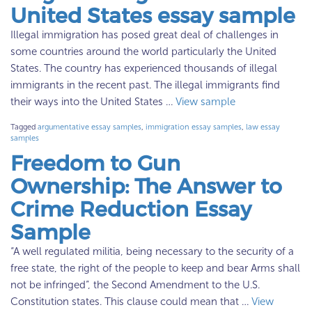
United States essay sample
Illegal immigration has posed great deal of challenges in
some countries around the world particularly the United
States. The country has experienced thousands of illegal
immigrants in the recent past. The illegal immigrants find
their ways into the United States …
View sample
Tagged
argumentative essay samples
,
immigration essay samples
,
law essay
samples
Freedom to Gun
Ownership: The Answer to
Crime Reduction Essay
Sample
“A well regulated militia, being necessary to the security of a
free state, the right of the people to keep and bear Arms shall
not be infringed”, the Second Amendment to the U.S.
Constitution states. This clause could mean that …
View